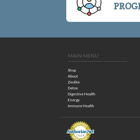
PROG
MAIN MENU
Shop
About
Zeolite
Detox
Digestive Health
Energy
Immune Health