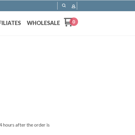
0
FILIATES
WHOLESALE
 hours after the order is