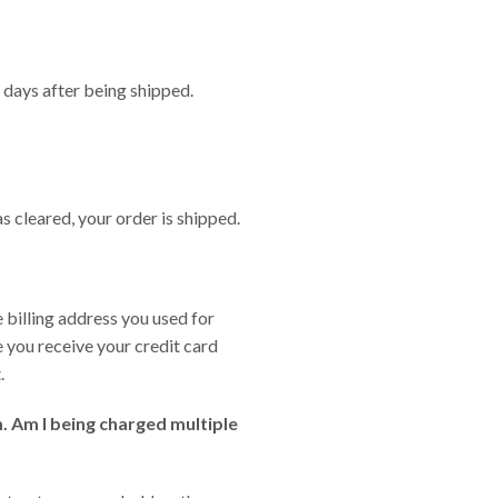
 days after being shipped.
s cleared, your order is shipped.
 billing address you used for
e you receive your credit card
.
. Am I being charged multiple