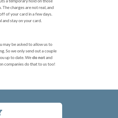
 puts a temporary hold on those
 The charges are not real, and
off of your card in a few days.
al and stay on your card.
ou may be asked to allow us to
ing. So we only send out a couple
you up to date. We
do not
and
n companies do that to us too!
Y