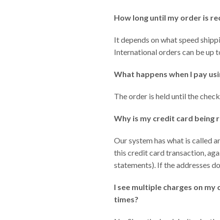
How long until my order is r
It depends on what speed shippin
International orders can be up 
What happens when I pay usi
The order is held until the chec
Why is my credit card being r
Our system has what is called a
this credit card transaction, ag
statements). If the addresses do
I see multiple charges on my 
times?