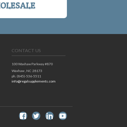
OLESALE
CONTACT US
100 Waxhaw Parkway #870
Waxhaw ,
NC
28173
ph. (845)-536-5511
info@regalsupplements.com