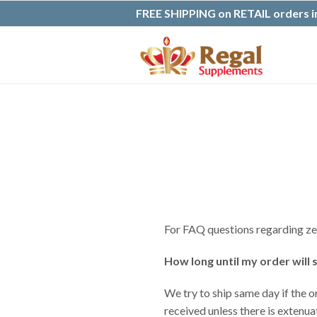
FREE SHIPPING on RETAIL orders in
For FAQ questions regarding zeo
How long until my order will 
We try to ship same day if the o
received unless there is extenu