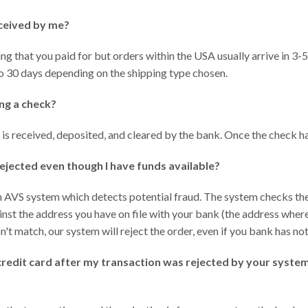
eceived by me?
g that you paid for but orders within the USA usually arrive in 3-5
to 30 days depending on the shipping type chosen.
ng a check?
k is received, deposited, and cleared by the bank. Once the check ha
ejected even though I have funds available?
n AVS system which detects potential fraud. The system checks the
ainst the address you have on file with your bank (the address wher
n't match, our system will reject the order, even if you bank has not
credit card after my transaction was rejected by your system