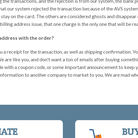
ng the transactions, and the rejection is from our system, the bank
hat our system rejected the transaction because of the AVS system.
ll stay on the card. The others are considered ghosts and disappear 
 billing address issue, that one charge is the only one that will be re
address with the order?
u a receipt for the transaction, as well as shipping confirmation. Y
 We are like you, and don't want a ton of emails after buying someth
 sale with a coupon code, or some important announcement to keep 
 information to another company to market to you. We are mad whe
IATE
BU