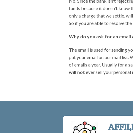
No. Since the bank isn't rejecti
funds because it doesn't know t
only a charge that we settle, wi
So if you are able to resolve the
Why do you ask for an email 
The email is used for sending yo
put your email on our mail list.
of emails a year. Usually for a
will not
ever sell your personal
AFFIL