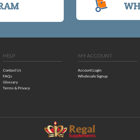
RAM
WH
HELP
MY ACCOUNT
Contact Us
Account Login
FAQs
Wholesale Signup
Glossary
Terms & Privacy