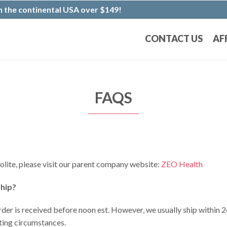
 the continental USA over $149!
CONTACT US
AF
FAQS
lite, please visit our parent company website:
ZEO Health
ship?
rder is received before noon est. However, we usually ship within 24
ating circumstances.