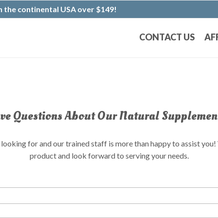
 the continental USA over $149!
CONTACT US
AF
e Questions About Our Natural Supplemen
ooking for and our trained staff is more than happy to assist you
product and look forward to serving your needs.