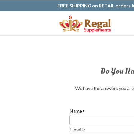
FREE SHIPPING on RETAIL orders in
Do You Hav
We have the answers you are l
Name
*
E-mail
*