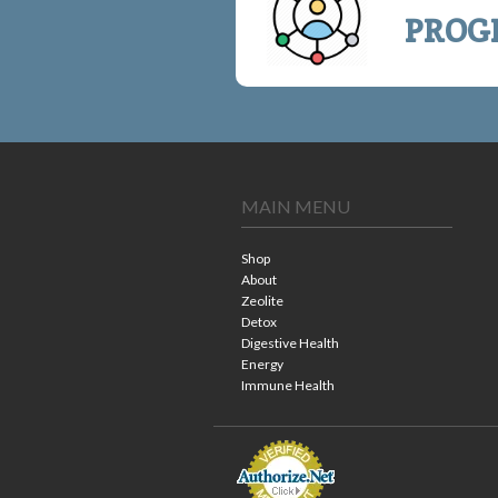
PROG
MAIN MENU
Shop
About
Zeolite
Detox
Digestive Health
Energy
Immune Health