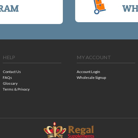
RAM
WH
HELP
MY ACCOUNT
Contact Us
Account Login
FAQs
Wholesale Signup
Glossary
Terms & Privacy