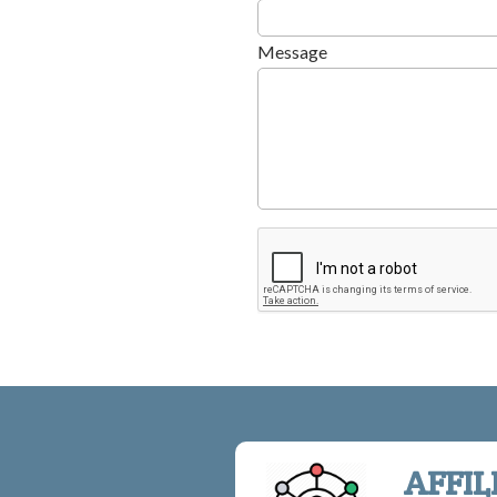
Message
AFFIL