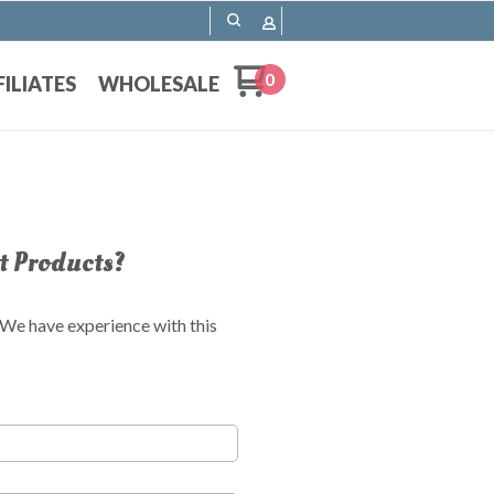
0
FILIATES
WHOLESALE
t Products?
! We have experience with this