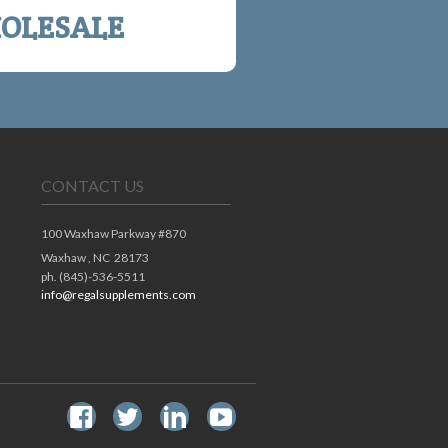
OLESALE
CONTACT US
100 Waxhaw Parkway #870
Waxhaw ,
NC
28173
ph. (845)-536-5511
info@regalsupplements.com