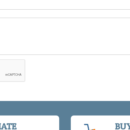
IATE
BU