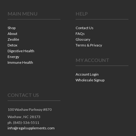
MAIN MENU
HELP
Shop
Contact Us
About
FAQs
Zeolite
Glossary
Detox
Terms & Privacy
Digestive Health
Energy
MY ACCOUNT
Immune Health
Account Login
Wholesale Signup
CONTACT US
100 Waxhaw Parkway #870
Waxhaw ,
NC
28173
ph. (845)-536-5511
info@regalsupplements.com