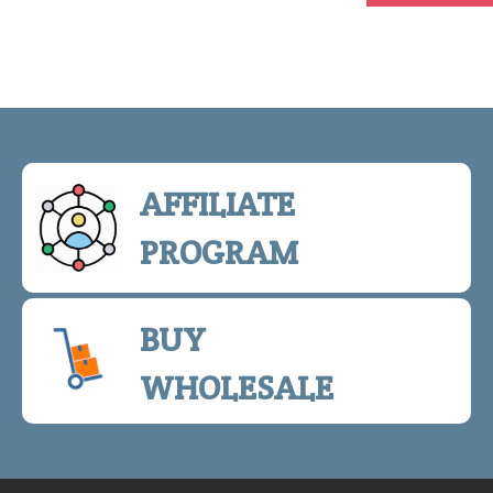
AFFILIATE
PROGRAM
BUY
WHOLESALE