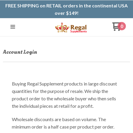
FREE SHIPPING on RETAIL orders in the continental USA
over $149!
0
Account Login
Buying Regal Supplement products in large discount
quantities for the purpose of resale. We ship the
product order to the wholesale buyer who then sells
the individual pieces at retail for a profit.
Wholesale discounts are based on volume. The
minimum order is a half case per product per order.