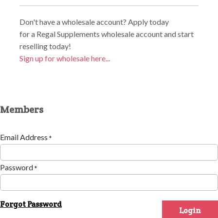
Don't have a wholesale account? Apply today
for a Regal Supplements wholesale account and start
reselling today!
Sign up for wholesale here...
Members
Email Address
*
Password
*
Forgot Password
Login