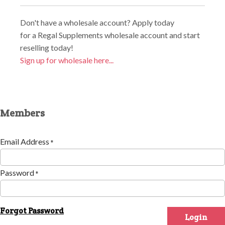
Don't have a wholesale account? Apply today
for a Regal Supplements wholesale account and start
reselling today!
Sign up for wholesale here...
Members
Email Address
*
Password
*
Forgot Password
Login