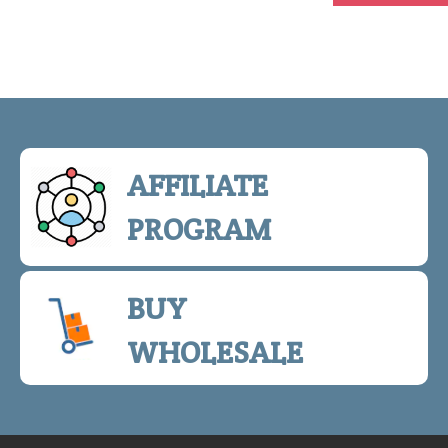
AFFILIATE
PROGRAM
BUY
WHOLESALE