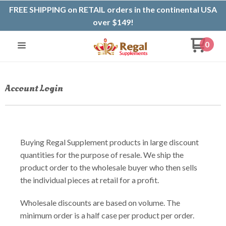
FREE SHIPPING on RETAIL orders in the continental USA
over $149!
0
Account Login
Buying Regal Supplement products in large discount
quantities for the purpose of resale. We ship the
product order to the wholesale buyer who then sells
the individual pieces at retail for a profit.
Wholesale discounts are based on volume. The
minimum order is a half case per product per order.