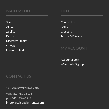
MAIN MENU
HELP
Shop
Contact Us
About
FAQs
Zeolite
Glossary
Detox
Terms & Privacy
Digestive Health
Energy
MY ACCOUNT
Immune Health
Account Login
Wholesale Signup
CONTACT US
100 Waxhaw Parkway #870
Waxhaw ,
NC
28173
ph. (845)-536-5511
info@regalsupplements.com